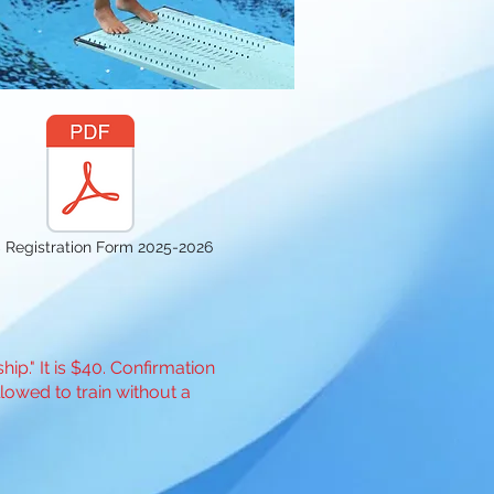
 Registration Form 2025-2026
p." It is $40. Confirmation
llowed to train without a