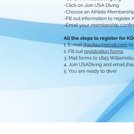
-Click on Join USA Diving
-Choose an Athlete Membership
-Fill out information to register.
-Email your membership confir
All the steps to register for 
1. E-mail
jhautau@gmail.com
to
2. Fill out
registration forms
.
3. Mail forms to 1845 Williams
4. Join USADiving and email
jha
5. You are ready to dive!
© 2020 Kentucky Diving Club