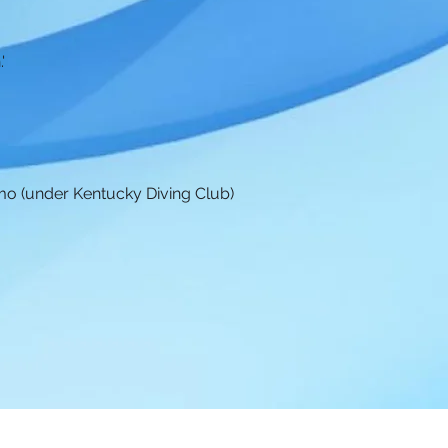
'
.
mo (under Kentucky Diving Club)
A Diving
|
DiveMeets
|
UK Swim & Dive