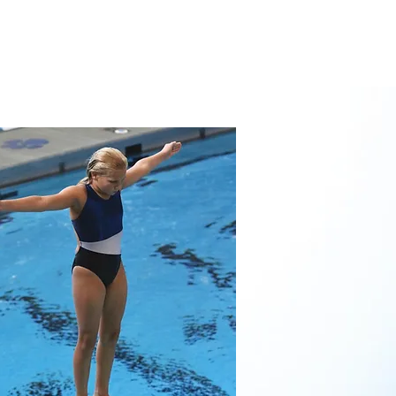
CHES
CALENDAR
FAQ'S
More...