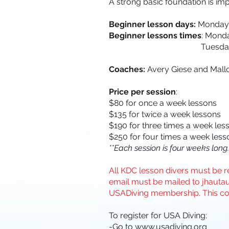
A strong basic foundation is imp
Beginner lesson days:
Mondays
Beginner lessons times
: Mond
Tuesday and Thursda
Coaches:
Avery Giese and Mall
Price per session
:
$80 for once a week lessons
$135 for twice a week lessons
$190 for three times a week les
$250 for four times a week less
**Each session is four weeks long.
All KDC lesson divers must be re
email must be mailed to
jhauta
USADiving membership. This co
To register for USA Diving:
-Go to
www.usadiving.org