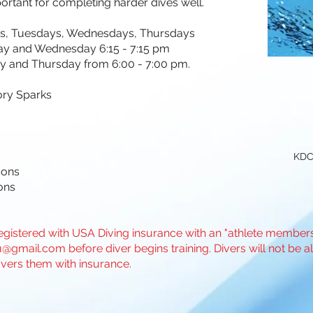
ortant for completing harder dives well.
, Tuesdays, Wednesdays, Thursdays
ay and Wednesday 6:15 - 7:15 pm
y from 6:00 - 7:00 pm.
ory Sparks
KDC
sons
ons
gistered with USA Diving insurance with an "athlete membershi
u@gmail.com
before diver begins training. Divers will not be a
vers them with insurance.