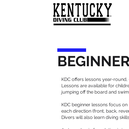
BEGINNER
KDC offers lessons year-round,
Lessons are available for child
jumping off the board and swimmi
KDC beginner lessons focus on
each direction (front, back, reve
Divers will also learn diving ski