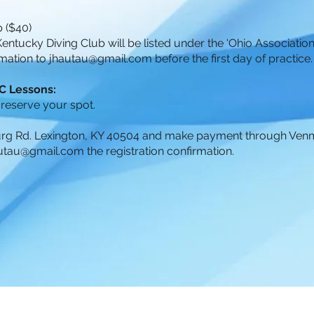
 ($40)
 Kentucky Diving Club will be listed under the 'Ohio Association.
mation to
jhautau@gmail.com
before the first day of practice
KDC Lessons:
 reserve your spot.
burg Rd. Lexington, KY 40504 and make payment through Ven
utau@gmail.com
the registration confirmation.
US