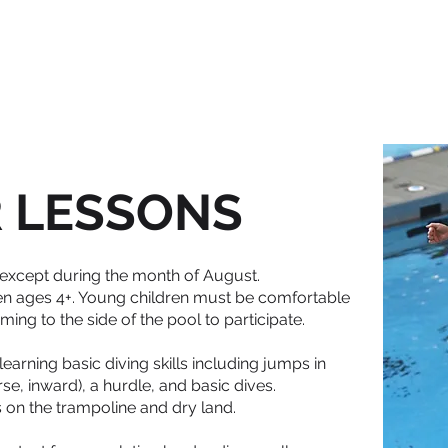
HOME
ABOUT
REGISTRATION
LESSONS
TEAMS
COA
 LESSONS
 except during the month of August.
ren ages 4+. Young children must be comfortable
ng to the side of the pool to participate.
learning basic diving skills including jumps in
rse, inward), a hurdle, and basic dives.
lls on the trampoline and dry land.